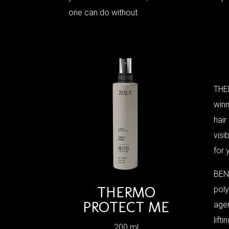
one can do without
THE
winn
hair
visi
for 
BENE
THERMO
poly
PROTECT ME
agen
lift
200 ml