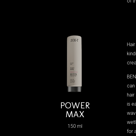
of t
Hair
kind
crea
BEN
can
hair
POWER
is e
MAX
wave
wetl
150 ml
for 