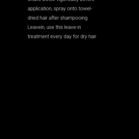
application, spray onto towel-
dried hair after shampooing.
Leavein, use this leave-in
treatment every day for dry hair.