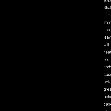
appl
Shak
use.
imm
spra
leav
will
heat
prod
ends
case
befo
grea
achi
case