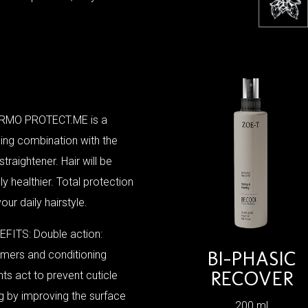
RMO PROTECT.ME is a
ing combination with the
 straightener. Hair will be
bly healthier. Total protection
your daily hairstyle.
FITS: Double action:
BI-PHASIC
mers and conditioning
RECOVER
ts act to prevent cuticle
ing by improving the surface
200 ml