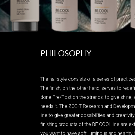
PHILOSOPHY
The hairstyle consists of a series of practices
The finish, on the other hand, serves to redef
done Pre/Post on the strands, to give shine, s
needs it. The ZOE-T Research and Developm
line to give greater possibilities and creativi
finishing products of the BE.COOL line are ext
you want to have soft, luminous and healthy h