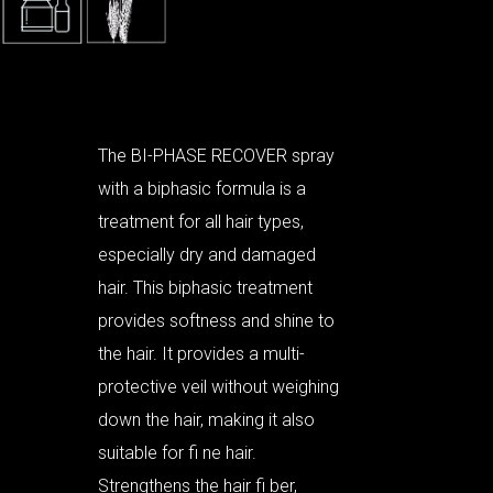
The BI-PHASE RECOVER spray
with a biphasic formula is a
treatment for all hair types,
especially dry and damaged
hair. This biphasic treatment
provides softness and shine to
the hair. It provides a multi-
protective veil without weighing
down the hair, making it also
suitable for fi ne hair.
Strengthens the hair fi ber,