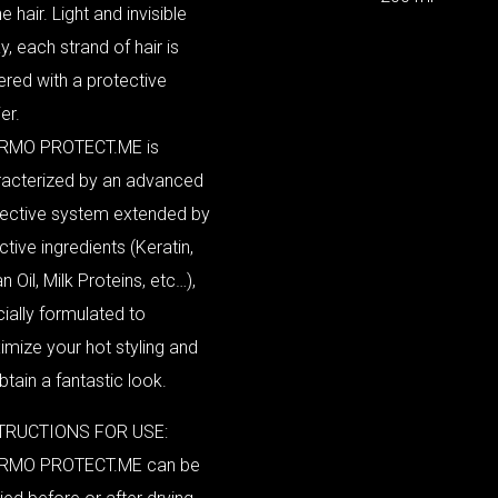
he hair. Light and invisible
y, each strand of hair is
red with a protective
er.
RMO PROTECT.ME is
racterized by an advanced
tective system extended by
active ingredients (Keratin,
n Oil, Milk Proteins, etc…),
ially formulated to
mize your hot styling and
btain a fantastic look.
TRUCTIONS FOR USE:
RMO PROTECT.ME can be