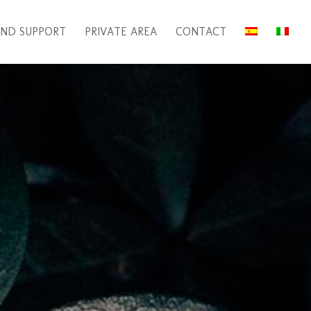
ND SUPPORT
PRIVATE AREA
CONTACT