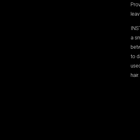
Pro
leav
INS
a sm
bet
to d
use
hair.