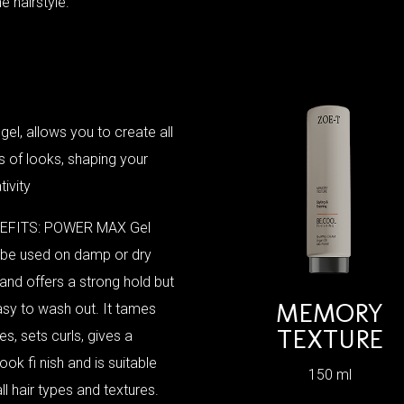
he hairstyle.
 gel, allows you to create all
s of looks, shaping your
tivity
EFITS: POWER MAX Gel
 be used on damp or dry
 and offers a strong hold but
MEMORY
asy to wash out. It tames
TEXTURE
s, sets curls, gives a
ook fi nish and is suitable
150 ml
all hair types and textures.