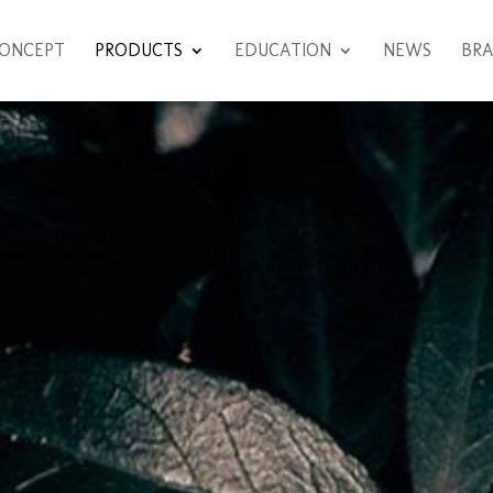
ONCEPT
PRODUCTS
EDUCATION
NEWS
BRA