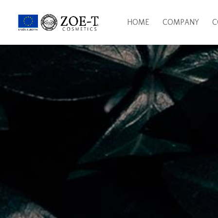
HOME
COMPANY
C