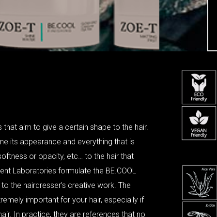
 that aim to give a certain shape to the hair.
ine its appearance and everything that is
oftness or opacity, etc… to the hair that
ent Laboratories formulate the BE.COOL
ty to the hairdresser’s creative work. The
remely important for your hair, especially if
air. In practice, they are references that no