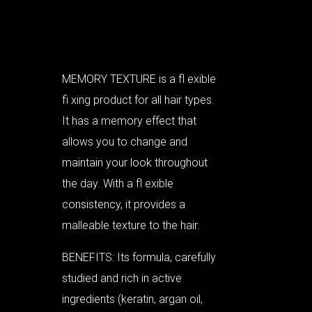
MEMORY TEXTURE is a fl exible
fi xing product for all hair types.
It has a memory effect that
allows you to change and
maintain your look throughout
the day. With a fl exible
consistency, it provides a
malleable texture to the hair.
BENEFITS: Its formula, carefully
studied and rich in active
ingredients (keratin, argan oil,