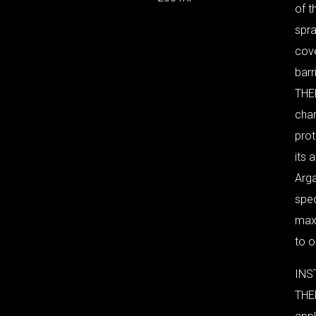
of t
spra
cove
barri
THE
cha
pro
its 
Arga
spec
maxi
to o
INS
THE