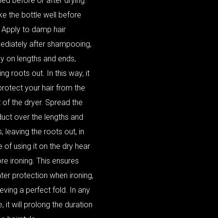
ied before or after drying.
e the bottle well before
 Apply to damp hair
ediately after shampooing,
y on lengths and ends,
ing roots out. In this way, it
 protect your hair from the
 of the dryer. Spread the
uct over the lengths and
, leaving the roots out, in
 of using it on the dry hear
re ironing. This ensures
ter protection when ironing,
eving a perfect fold. In any
, it will prolong the duration