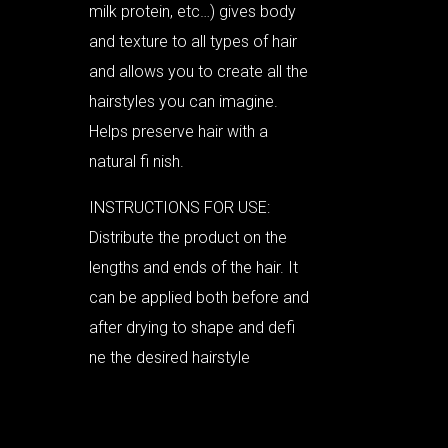
milk protein, etc…) gives body
and texture to all types of hair
and allows you to create all the
hairstyles you can imagine.
Helps preserve hair with a
natural fi nish.
INSTRUCTIONS FOR USE:
Distribute the product on the
lengths and ends of the hair. It
can be applied both before and
after drying to shape and defi
ne the desired hairstyle