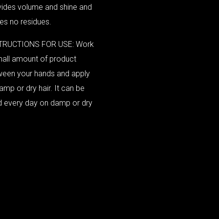
vides volume and shine and
es no residues.
TRUCTIONS FOR USE: Work
all amount of product
ween your hands and apply
amp or dry hair. It can be
d every day on damp or dry