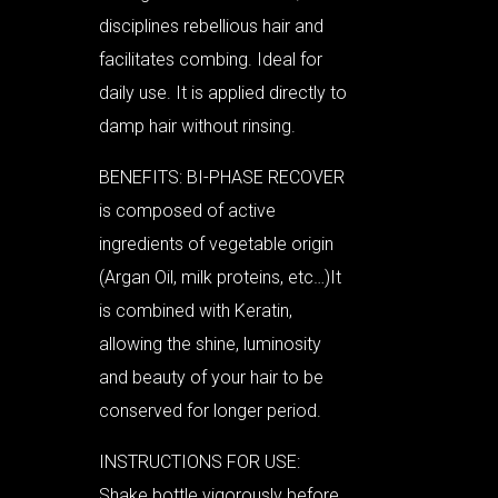
disciplines rebellious hair and
facilitates combing. Ideal for
daily use. It is applied directly to
damp hair without rinsing.
BENEFITS: BI-PHASE RECOVER
is composed of active
ingredients of vegetable origin
(Argan Oil, milk proteins, etc…)It
is combined with Keratin,
allowing the shine, luminosity
and beauty of your hair to be
conserved for longer period.
INSTRUCTIONS FOR USE:
Shake bottle vigorously before