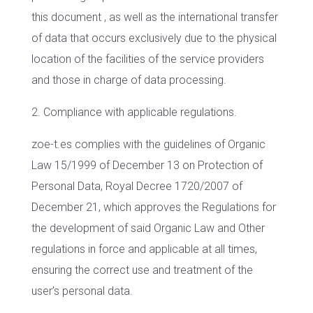
this document , as well as the international transfer
of data that occurs exclusively due to the physical
location of the facilities of the service providers
and those in charge of data processing.
2. Compliance with applicable regulations.
zoe-t.es complies with the guidelines of Organic
Law 15/1999 of December 13 on Protection of
Personal Data, Royal Decree 1720/2007 of
December 21, which approves the Regulations for
the development of said Organic Law and Other
regulations in force and applicable at all times,
ensuring the correct use and treatment of the
user’s personal data.