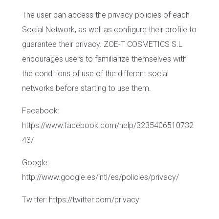
The user can access the privacy policies of each
Social Network, as well as configure their profile to
guarantee their privacy. ZOE-T COSMETICS S.L
encourages users to familiarize themselves with
the conditions of use of the different social
networks before starting to use them.
Facebook:
https://www.facebook.com/help/3235406510732
43/
Google:
http://www.google.es/intl/es/policies/privacy/
Twitter: https://twitter.com/privacy