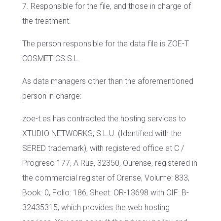
7. Responsible for the file, and those in charge of
the treatment.
The person responsible for the data file is ZOE-T
COSMETICS S.L.
As data managers other than the aforementioned
person in charge:
zoe-t.es has contracted the hosting services to
XTUDIO NETWORKS, S.L.U. (Identified with the
SERED trademark), with registered office at C /
Progreso 177, A Rua, 32350, Ourense, registered in
the commercial register of Orense, Volume: 833,
Book: 0, Folio: 186, Sheet: OR-13698 with CIF: B-
32435315, which provides the web hosting