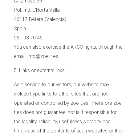
C/ 2, nave 36
Pol. Ind. L’Horta Vella
46117 Bètera (Valencia)
Spain
961 93 70 45
You can also exercise the ARCO rights, through the
email: info@zoe-t.es
5. Links or external links
As a service to our visitors, our website may
include hyperlinks to other sites that are not
operated or controlled by zoe-t.es. Therefore zoe-
t.es does not guarantee, nor is it responsible for
the legality, reliability, usefulness, veracity and
timeliness of the contents of such websites or their