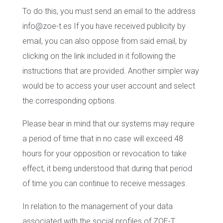
To do this, you must send an email to the address
info@zoe-t.es If you have received publicity by
email, you can also oppose from said email, by
clicking on the link included in it following the
instructions that are provided. Another simpler way
would be to access your user account and select
the corresponding options.
Please bear in mind that our systems may require
a period of time that in no case will exceed 48
hours for your opposition or revocation to take
effect, it being understood that during that period
of time you can continue to receive messages.
In relation to the management of your data
associated with the social profiles of ZOE-T