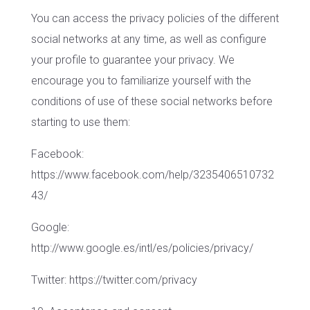
You can access the privacy policies of the different
social networks at any time, as well as configure
your profile to guarantee your privacy. We
encourage you to familiarize yourself with the
conditions of use of these social networks before
starting to use them:
Facebook:
https://www.facebook.com/help/3235406510732
43/
Google:
http://www.google.es/intl/es/policies/privacy/
Twitter: https://twitter.com/privacy