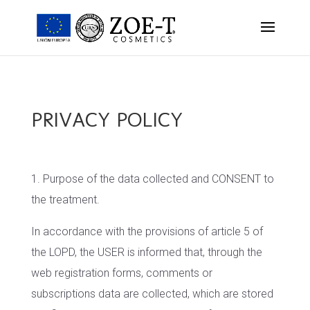
PRIVACY POLICY
1. Purpose of the data collected and CONSENT to
the treatment.
In accordance with the provisions of article 5 of
the LOPD, the USER is informed that, through the
web registration forms, comments or
subscriptions data are collected, which are stored