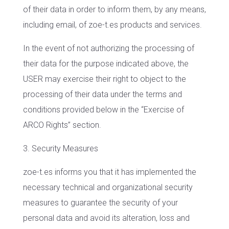
of their data in order to inform them, by any means,
including email, of zoe-t.es products and services.
In the event of not authorizing the processing of
their data for the purpose indicated above, the
USER may exercise their right to object to the
processing of their data under the terms and
conditions provided below in the “Exercise of
ARCO Rights” section.
3. Security Measures
zoe-t.es informs you that it has implemented the
necessary technical and organizational security
measures to guarantee the security of your
personal data and avoid its alteration, loss and