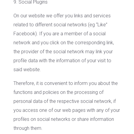
9. Social Plugins
On our website we offer you links and services
related to different social networks (eg “Like”
Facebook). If you are a member of a social
network and you click on the corresponding link,
the provider of the social network may link your
profile data with the information of your visit to
said website.
Therefore, it is convenient to inform you about the
functions and policies on the processing of
personal data of the respective social network, if
you access one of our web pages with any of your
profiles on social networks or share information
through them.