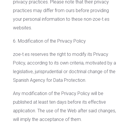
privacy practices. Please note that their privacy
practices may differ from ours before providing
your personal information to these non-zoe-t.es
websites.
6. Modification of the Privacy Policy
zoe-t.es reserves the right to modify its Privacy
Policy, according to its own criteria, motivated by a
legislative, jurisprudential or doctrinal change of the
Spanish Agency for Data Protection.
Any modification of the Privacy Policy will be
published at least ten days before its effective
application. The use of the Web after said changes,
will imply the acceptance of them.