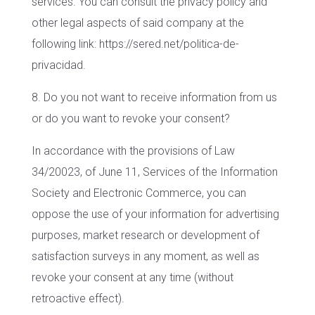
services. You can consult the privacy policy and
other legal aspects of said company at the
following link: https://sered.net/politica-de-
privacidad.
8. Do you not want to receive information from us
or do you want to revoke your consent?
In accordance with the provisions of Law
34/20023, of June 11, Services of the Information
Society and Electronic Commerce, you can
oppose the use of your information for advertising
purposes, market research or development of
satisfaction surveys in any moment, as well as
revoke your consent at any time (without
retroactive effect).