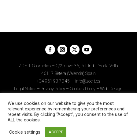
ZOE-T Cosmetics – C/2, nave 36, Pol. Ind. L’Horta Vella
46117 Bètera (Valencia) Spain
+34
961 93 70 45
–
info@zoe-t.es
Legal Notice
–
Privacy Policy
–
Cookies Policy
–
Web Design
Download APP
We use cookies on our website to give you the most
relevant experience by remembering your preferences and
repeat visits. By clicking “Accept”, you consent to the use of
ALL the cookies.
Cookie settings
ACCEPT