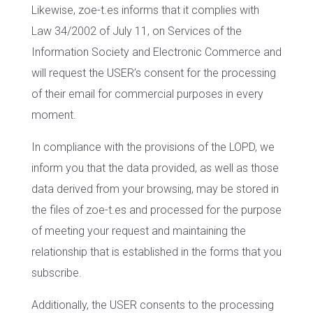
Likewise, zoe-t.es informs that it complies with
Law 34/2002 of July 11, on Services of the
Information Society and Electronic Commerce and
will request the USER’s consent for the processing
of their email for commercial purposes in every
moment.
In compliance with the provisions of the LOPD, we
inform you that the data provided, as well as those
data derived from your browsing, may be stored in
the files of zoe-t.es and processed for the purpose
of meeting your request and maintaining the
relationship that is established in the forms that you
subscribe.
Additionally, the USER consents to the processing