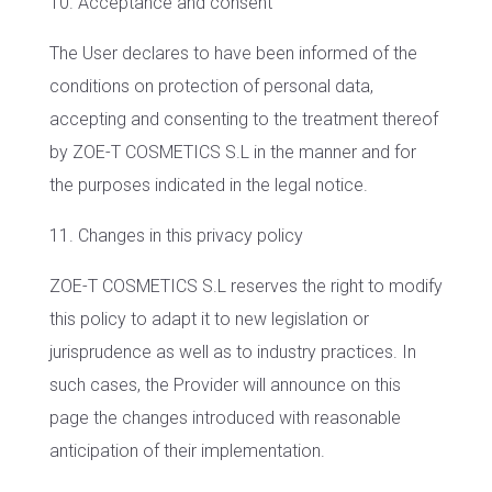
10. Acceptance and consent
The User declares to have been informed of the
conditions on protection of personal data,
accepting and consenting to the treatment thereof
by ZOE-T COSMETICS S.L in the manner and for
the purposes indicated in the legal notice.
11. Changes in this privacy policy
ZOE-T COSMETICS S.L reserves the right to modify
this policy to adapt it to new legislation or
jurisprudence as well as to industry practices. In
such cases, the Provider will announce on this
page the changes introduced with reasonable
anticipation of their implementation.