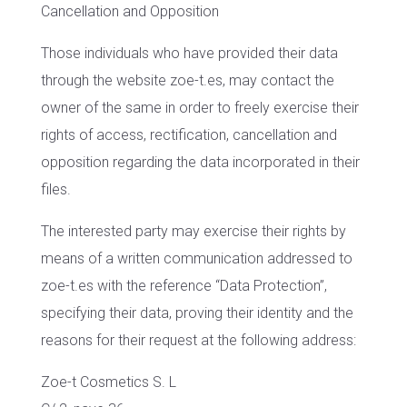
Cancellation and Opposition
Those individuals who have provided their data
through the website zoe-t.es, may contact the
owner of the same in order to freely exercise their
rights of access, rectification, cancellation and
opposition regarding the data incorporated in their
files.
The interested party may exercise their rights by
means of a written communication addressed to
zoe-t.es with the reference “Data Protection”,
specifying their data, proving their identity and the
reasons for their request at the following address:
Zoe-t Cosmetics S. L