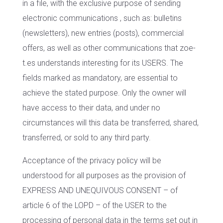
in a file, with the exclusive purpose of sending
electronic communications , such as: bulletins
(newsletters), new entries (posts), commercial
offers, as well as other communications that zoe-
t.es understands interesting for its USERS. The
fields marked as mandatory, are essential to
achieve the stated purpose. Only the owner will
have access to their data, and under no
circumstances will this data be transferred, shared,
transferred, or sold to any third party.
Acceptance of the privacy policy will be
understood for all purposes as the provision of
EXPRESS AND UNEQUIVOUS CONSENT – of
article 6 of the LOPD – of the USER to the
processing of personal data in the terms set out in