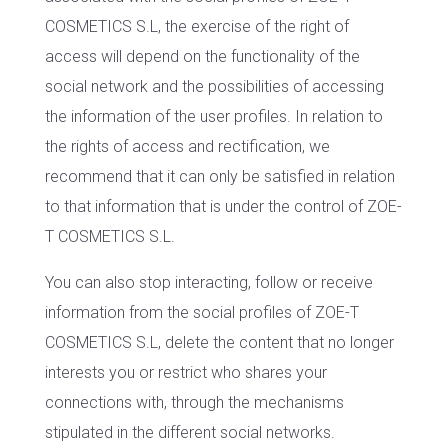
COSMETICS S.L, the exercise of the right of
access will depend on the functionality of the
social network and the possibilities of accessing
the information of the user profiles. In relation to
the rights of access and rectification, we
recommend that it can only be satisfied in relation
to that information that is under the control of ZOE-
T COSMETICS S.L.
You can also stop interacting, follow or receive
information from the social profiles of ZOE-T
COSMETICS S.L, delete the content that no longer
interests you or restrict who shares your
connections with, through the mechanisms
stipulated in the different social networks.