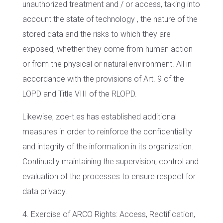
unauthorized treatment and / or access, taking into
account the state of technology , the nature of the
stored data and the risks to which they are
exposed, whether they come from human action
or from the physical or natural environment. All in
accordance with the provisions of Art. 9 of the
LOPD and Title VIII of the RLOPD.
Likewise, zoe-t.es has established additional
measures in order to reinforce the confidentiality
and integrity of the information in its organization.
Continually maintaining the supervision, control and
evaluation of the processes to ensure respect for
data privacy.
4. Exercise of ARCO Rights: Access, Rectification,