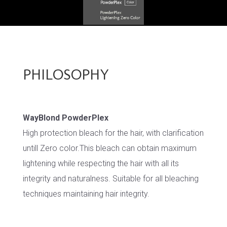
PHILOSOPHY
WayBlond PowderPlex
High protection bleach for the hair, with clarification
untill Zero color.This bleach can obtain maximum
lightening while respecting the hair with all its
integrity and naturalness. Suitable for all bleaching
techniques maintaining hair integrity.