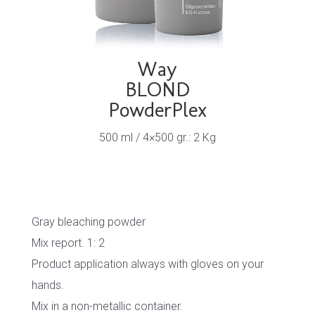
Way
BLOND
PowderPlex
500 ml / 4×500 gr.: 2 Kg
Gray bleaching powder
Mix report. 1: 2
Product application always with gloves on your
hands.
Mix in a non-metallic container.