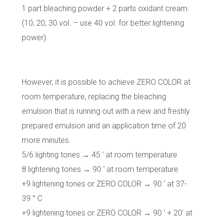
1 part bleaching powder + 2 parts oxidant cream.
(10, 20, 30 vol. – use 40 vol. for better lightening
power).
However, it is possible to achieve ZERO COLOR at
room temperature, replacing the bleaching
emulsion that is running out with a new and freshly
prepared emulsion and an application time of 20
more minutes.
5/6 lighting tones → 45 ‘ at room temperature
8 lightening tones → 90 ‘ at room temperature
+9 lightening tones or ZERO COLOR → 90 ‘ at 37-
39 ° C
+9 lightening tones or ZERO COLOR → 90 ‘ + 20’ at