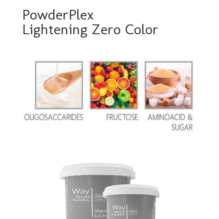
PowderPlex
Lightening Zero Color