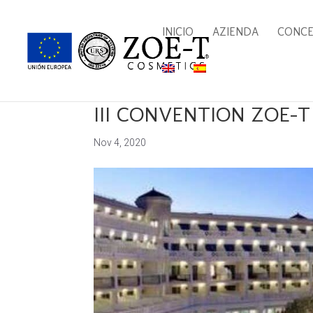
INICIO
AZIENDA
CONC
III CONVENTION ZOE-
Nov 4, 2020