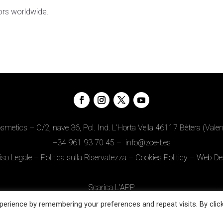
ors worldwide.
metics – C/2, nave 36, Pol. Ind. L’Horta Vella 46117 Bètera (Valen
+34
961 93 70 45
–
info@zoe-t.es
iso Legale
–
Politica sulla Riservatezza
–
Cookies Politicy
–
Web De
Scarica L’APP
erience by remembering your preferences and repeat visits. By clic