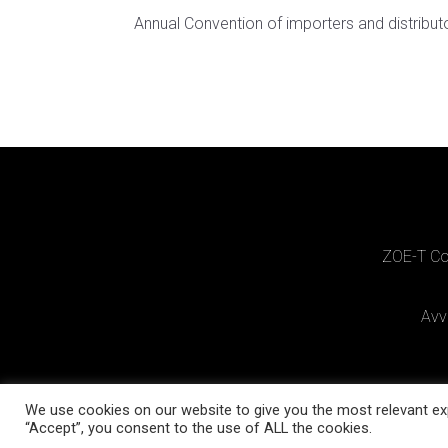
Annual Convention of importers and distribut
ZOE-T Cos
Avv
We use cookies on our website to give you the most relevant exp
“Accept”, you consent to the use of ALL the cookies.