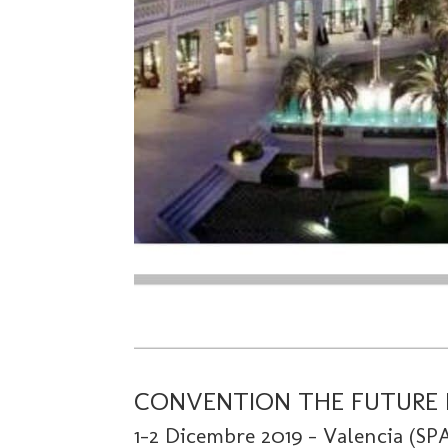
CONVENTION THE FUTURE 
1-2 Dicembre 2019 – Valencia (SP