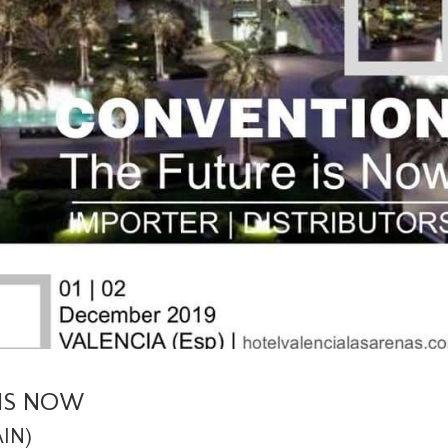
IS NOW
AIN)