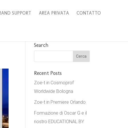
RAND SUPPORT
AREA PRIVATA
CONTATTO
Search
Recent Posts
Zoe-t in Cosmoprof
Worldwide Bologna
Zoe-t in Premiere Orlando
Formazione di Oscar G e il
nostro EDUCATIONAL BY