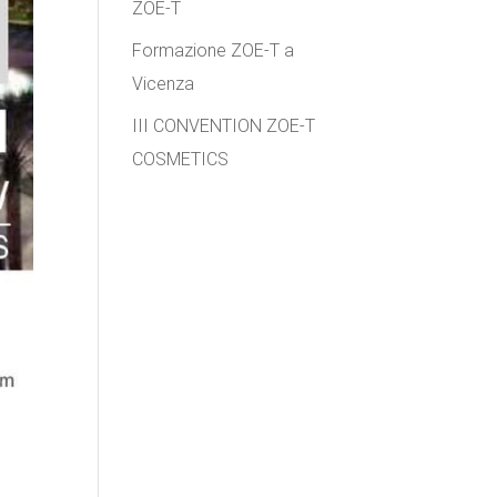
ZOE-T
Formazione ZOE-T a
Vicenza
III CONVENTION ZOE-T
COSMETICS