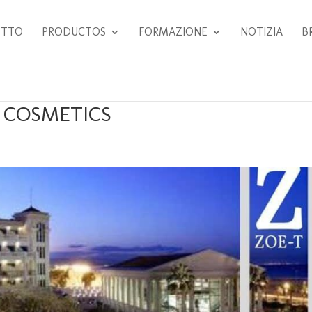
ETTO
PRODUCTOS
FORMAZIONE
NOTIZIA
B
T COSMETICS