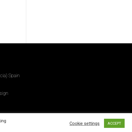
cia) Spain
sign
king
Cookie settings
ACCEPT