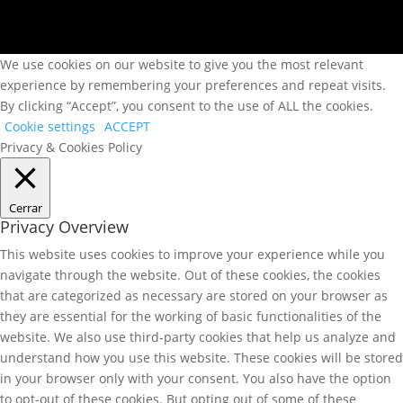
We use cookies on our website to give you the most relevant
experience by remembering your preferences and repeat visits.
By clicking “Accept”, you consent to the use of ALL the cookies.
Cookie settings
ACCEPT
Privacy & Cookies Policy
Cerrar
Privacy Overview
This website uses cookies to improve your experience while you
navigate through the website. Out of these cookies, the cookies
that are categorized as necessary are stored on your browser as
they are essential for the working of basic functionalities of the
website. We also use third-party cookies that help us analyze and
understand how you use this website. These cookies will be stored
in your browser only with your consent. You also have the option
to opt-out of these cookies. But opting out of some of these