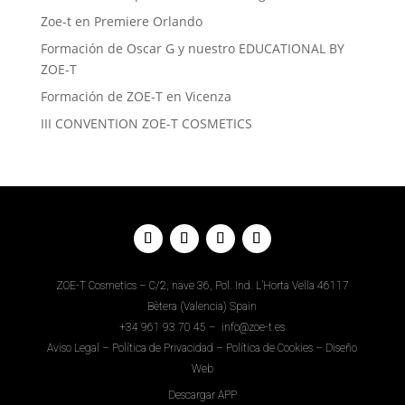
Zoe-t en Premiere Orlando
Formación de Oscar G y nuestro EDUCATIONAL BY
ZOE-T
Formación de ZOE-T en Vicenza
III CONVENTION ZOE-T COSMETICS
ZOE-T Cosmetics – C/2, nave 36, Pol. Ind. L’Horta Vella 46117
Bètera (Valencia) Spain
+34
961 93 70 45
–
info@zoe-t.es
Aviso Legal
–
Política de Privacidad
–
Política de Cookies
–
Diseño
Web
Descargar APP