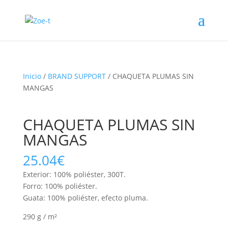
Inicio
/
BRAND SUPPORT
/ CHAQUETA PLUMAS SIN
MANGAS
CHAQUETA PLUMAS SIN
MANGAS
25.04
€
Exterior: 100% poliéster, 300T.
Forro: 100% poliéster.
Guata: 100% poliéster, efecto pluma.
290 g / m²