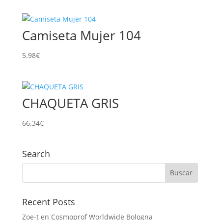
Camiseta Mujer 104
5.98
€
CHAQUETA GRIS
66.34
€
Search
Recent Posts
Zoe-t en Cosmoprof Worldwide Bologna