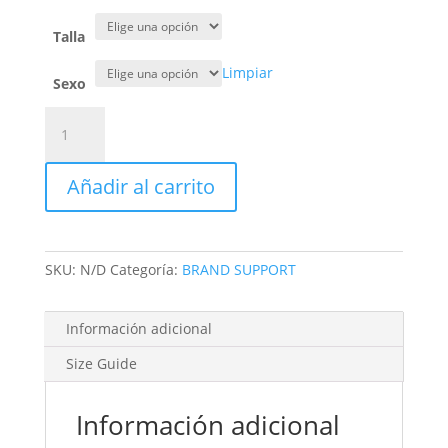
Talla
Limpiar
Sexo
CHAQUETA
PLUMAS
SIN
Añadir al carrito
MANGAS
cantidad
SKU:
N/D
Categoría:
BRAND SUPPORT
Información adicional
Size Guide
Información adicional