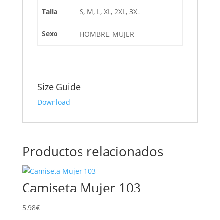
Talla
S, M, L, XL, 2XL, 3XL
Sexo
HOMBRE, MUJER
Size Guide
Download
Productos relacionados
Camiseta Mujer 103
5.98
€