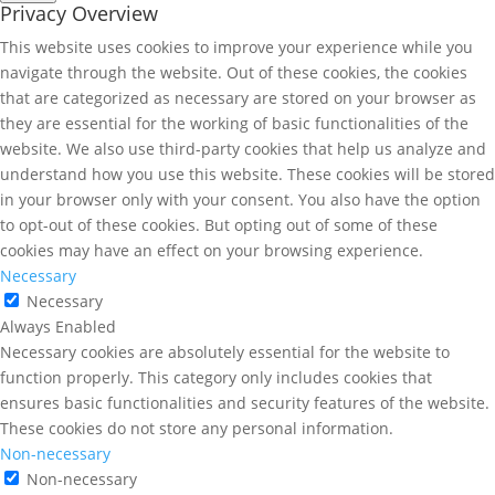
Privacy Overview
This website uses cookies to improve your experience while you
navigate through the website. Out of these cookies, the cookies
that are categorized as necessary are stored on your browser as
they are essential for the working of basic functionalities of the
website. We also use third-party cookies that help us analyze and
understand how you use this website. These cookies will be stored
in your browser only with your consent. You also have the option
to opt-out of these cookies. But opting out of some of these
cookies may have an effect on your browsing experience.
Necessary
Necessary
Always Enabled
Necessary cookies are absolutely essential for the website to
function properly. This category only includes cookies that
ensures basic functionalities and security features of the website.
These cookies do not store any personal information.
Non-necessary
Non-necessary