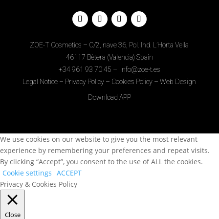
ZOE-T Cosmetics – C/2, nave 36, Pol. Ind. L’Horta Vella
46117 Bètera (Valencia) Spain
+34
961 93 70 45
–
info@zoe-t.es
Legal Notice
–
Privacy Policy
–
Cookies Policy
–
Web Design
Download APP
We use cookies on our website to give you the most relevant
experience by remembering your preferences and repeat visits.
By clicking “Accept”, you consent to the use of ALL the cookies.
Cookie settings
ACCEPT
Privacy & Cookies Policy
Close