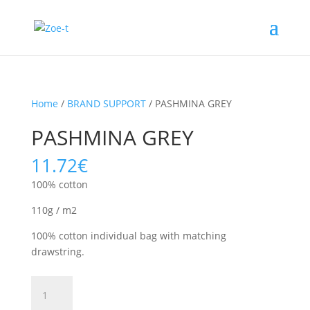
Home
/
BRAND SUPPORT
/ PASHMINA GREY
PASHMINA GREY
11.72
€
100% cotton
110g / m2
100% cotton individual bag with matching
drawstring.
PASHMINA
GREY