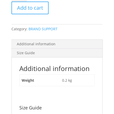
quantity
Add to cart
Category:
BRAND SUPPORT
Additional information
Size Guide
Additional information
Weight
0.2 kg
Size Guide