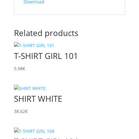
Download
Related products
T-SHIRT GIRL 101
5.98
€
SHIRT WHITE
38.62
€