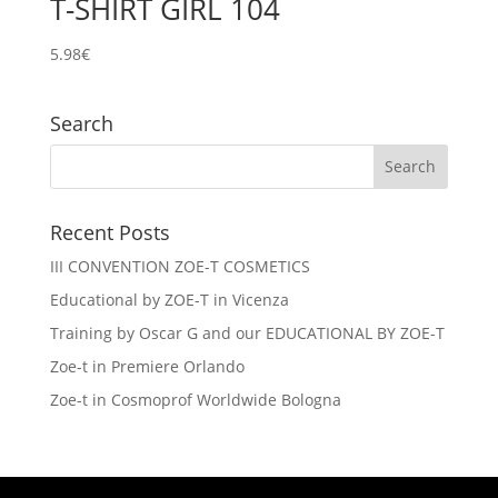
T-SHIRT GIRL 104
5.98
€
Search
Recent Posts
III CONVENTION ZOE-T COSMETICS
Educational by ZOE-T in Vicenza
Training by Oscar G and our EDUCATIONAL BY ZOE-T
Zoe-t in Premiere Orlando
Zoe-t in Cosmoprof Worldwide Bologna