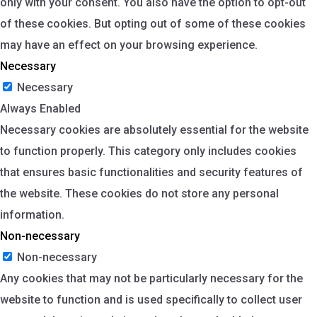
only with your consent. You also have the option to opt-out
of these cookies. But opting out of some of these cookies
may have an effect on your browsing experience.
Necessary
Necessary
Always Enabled
Necessary cookies are absolutely essential for the website
to function properly. This category only includes cookies
that ensures basic functionalities and security features of
the website. These cookies do not store any personal
information.
Non-necessary
Non-necessary
Any cookies that may not be particularly necessary for the
website to function and is used specifically to collect user