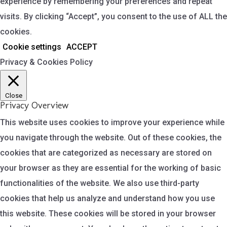
experience by remembering your preferences and repeat
visits. By clicking “Accept”, you consent to the use of ALL the
cookies.
Cookie settings
ACCEPT
Privacy & Cookies Policy
Close
Privacy Overview
This website uses cookies to improve your experience while
you navigate through the website. Out of these cookies, the
cookies that are categorized as necessary are stored on
your browser as they are essential for the working of basic
functionalities of the website. We also use third-party
cookies that help us analyze and understand how you use
this website. These cookies will be stored in your browser