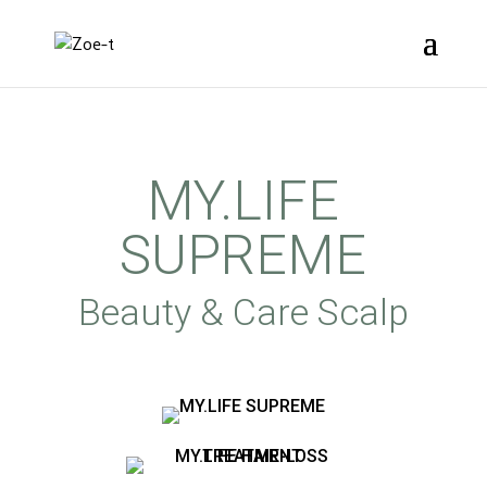
MY.LIFE
SUPREME
Beauty & Care Scalp