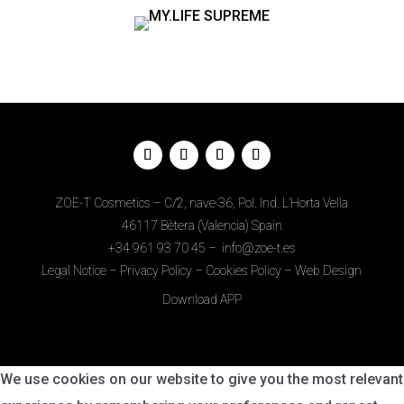
ZOE-T Cosmetics – C/2, nave 36, Pol. Ind. L’Horta Vella
46117 Bètera (Valencia) Spain
+34
961 93 70 45
–
info@zoe-t.es
Legal Notice
–
Privacy Policy
–
Cookies Policy
–
Web Design
Download APP
We use cookies on our website to give you the most relevant