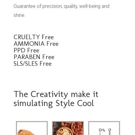
Guarantee of precision, quality, well-being and
shine.
CRUELTY Free
AMMONIA Free
PPD Free
PARABEN Free
SLS/SLES Free
The Creativity make it
simulating Style Cool