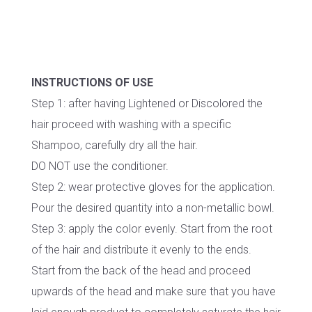
INSTRUCTIONS OF USE
Step 1: after having Lightened or Discolored the
hair proceed with washing with a specific
Shampoo, carefully dry all the hair.
DO NOT use the conditioner.
Step 2: wear protective gloves for the application.
Pour the desired quantity into a non-metallic bowl.
Step 3: apply the color evenly. Start from the root
of the hair and distribute it evenly to the ends.
Start from the back of the head and proceed
upwards of the head and make sure that you have