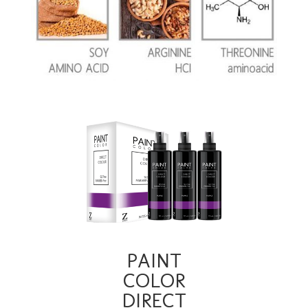
PAINT
COLOR
DIRECT