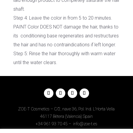
laid enough product to completely saturate the hair
shaft.
Step 4: Leave the color in from 5 to 20 minutes.
PAINT Color DOES NOT damage the hair, thanks to
its conditioning base regenerates and restructures
the hair and has no contraindications if left longer.
Step 5: Rinse the hair thoroughly with warm water
until the water clears.
ZOE-T Cosmetics – C/2, nave 36, Pol. Ind. L’Horta Vella
46117 Bètera (Valencia) Spain
+34
961 93 70 45
–
info@zoe-t.es
Legal Notice
–
Privacy Policy
–
Cookies Policy
–
Web Design