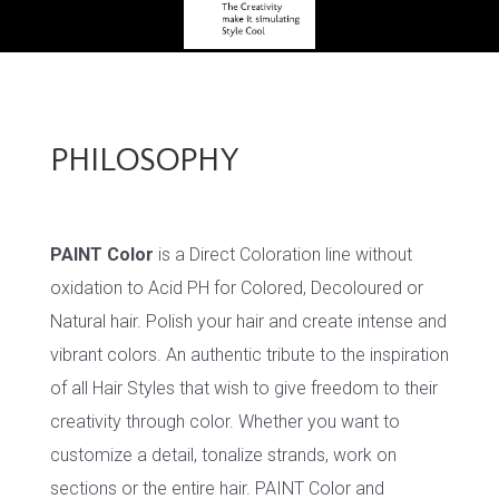
PHILOSOPHY
PAINT Color
is a Direct Coloration line without
oxidation to Acid PH for Colored, Decoloured or
Natural hair. Polish your hair and create intense and
vibrant colors. An authentic tribute to the inspiration
of all Hair Styles that wish to give freedom to their
creativity through color. Whether you want to
customize a detail, tonalize strands, work on
sections or the entire hair. PAINT Color and