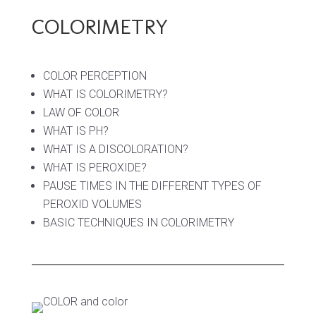
COLORIMETRY
COLOR PERCEPTION
WHAT IS COLORIMETRY?
LAW OF COLOR
WHAT IS PH?
WHAT IS A DISCOLORATION?
WHAT IS PEROXIDE?
PAUSE TIMES IN THE DIFFERENT TYPES OF
PEROXID VOLUMES
BASIC TECHNIQUES IN COLORIMETRY