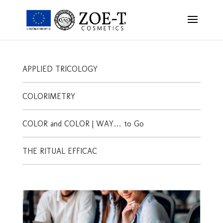
APPLIED TRICOLOGY
COLORIMETRY
COLOR and COLOR | WAY… to Go
THE RITUAL EFFICAC