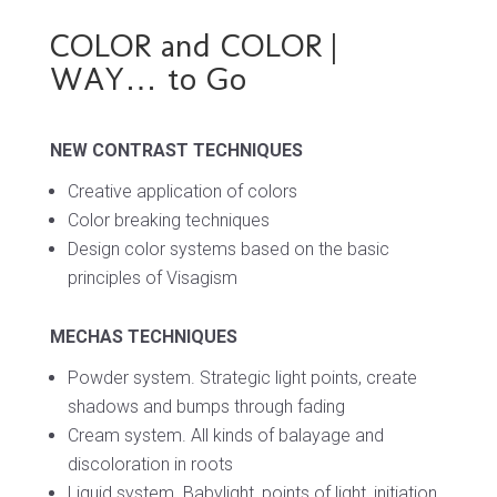
COLOR and COLOR |
WAY… to Go
NEW CONTRAST TECHNIQUES
Creative application of colors
Color breaking techniques
Design color systems based on
the basic
principles of Visagism
MECHAS TECHNIQUES
Powder system.
Strategic light points,
create
shadows and bumps through fading
Cream system.
All kinds of balayage and
discoloration in roots
Liquid system.
Babylight, points of light,
initiation