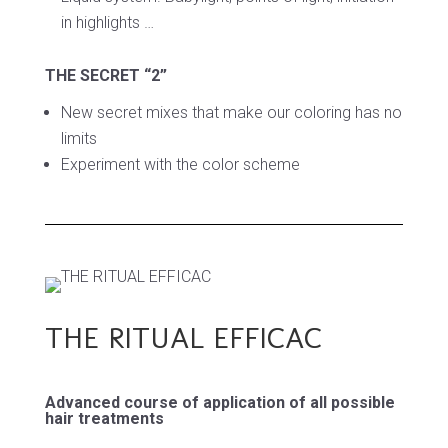
in highlights …
THE SECRET “2”
New secret mixes that make our
coloring has no
limits
Experiment with the color scheme
THE RITUAL EFFICAC
Advanced course of application of all possible
hair treatments