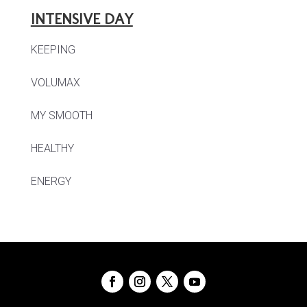
INTENSIVE DAY
KEEPING
VOLUMAX
MY SMOOTH
HEALTHY
ENERGY