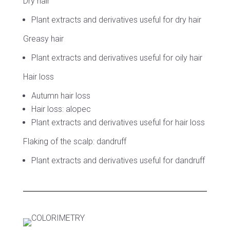
Dry hair
Plant extracts and derivatives useful for dry hair
Greasy hair
Plant extracts and derivatives useful for oily hair
Hair loss
Autumn hair loss
Hair loss: alopec
Plant extracts and derivatives useful for hair loss
Flaking of the scalp: dandruff
Plant extracts and derivatives useful for dandruff