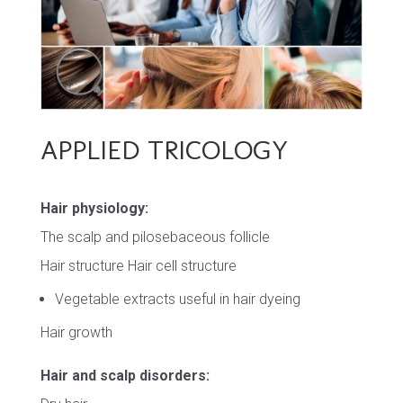
APPLIED TRICOLOGY
Hair physiology:
The scalp and pilosebaceous follicle
Hair structure Hair cell structure
Vegetable extracts useful in hair dyeing
Hair growth
Hair and scalp disorders: