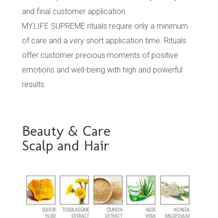
and final customer application.
MY.LIFE SUPREME rituals require only a minimum
of care and a very short application time. Rituals
offer customer precious moments of positive
emotions and well-being with high and powerful
results.
Beauty & Care
Scalp and Hair