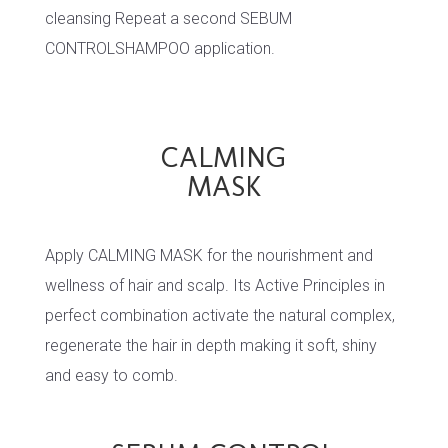
cleansing Repeat a second SEBUM
CONTROLSHAMPOO application.
CALMING
MASK
Apply CALMING MASK for the nourishment and
wellness of hair and scalp. Its Active Principles in
perfect combination activate the natural complex,
regenerate the hair in depth making it soft, shiny
and easy to comb.