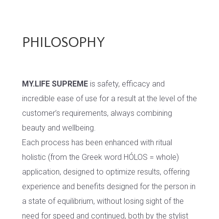
PHILOSOPHY
MY.LIFE SUPREME
is safety, efficacy and
incredible ease of use for a result at the level of the
customer’s requirements, always combining
beauty and wellbeing.
Each process has been enhanced with ritual
holistic (from the Greek word HÓLOS = whole)
application, designed to optimize results, offering
experience and benefits designed for the person in
a state of equilibrium, without losing sight of the
need for speed and continued, both by the stylist