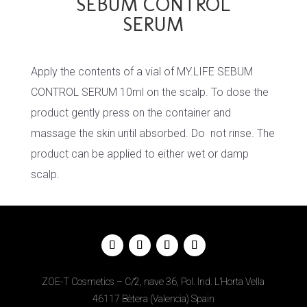
SEBUM CONTROL
SERUM
Apply the contents of a vial of MY.LIFE SEBUM
CONTROL SERUM 10ml on the scalp. To dose the
product gently press on the container and
massage the skin until absorbed. Do not rinse. The
product can be applied to either wet or damp
scalp.
ZOE-T Cosmetics – C/2, nave 36, Pol. Ind. L’Horta Vella
46117 Bètera (Valencia) Spain