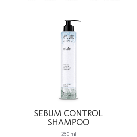
SEBUM CONTROL
SHAMPOO
250 ml