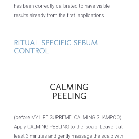
has been correctly calibrated to have visible
results already from the first applications.
RITUAL SPECIFIC SEBUM
CONTROL
CALMING
PEELING
(before MY.LIFE SUPREME CALMING SHAMPOO) .
Apply CALMING PEELING to the scalp. Leave it at
least 3 minutes and gently massage the scalp with