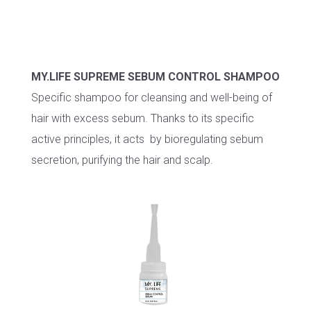
MY.LIFE SUPREME SEBUM CONTROL SHAMPOO
Specific shampoo for cleansing and well-being of
hair with excess sebum. Thanks to its specific
active principles, it acts by bioregulating sebum
secretion, purifying the hair and scalp.