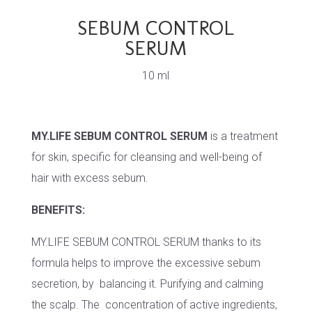
SEBUM CONTROL
SERUM
10 ml
MY.LIFE SEBUM CONTROL SERUM
is a treatment
for skin, specific for cleansing and well-being of
hair with excess sebum.
BENEFITS:
MY.LIFE SEBUM CONTROL SERUM thanks to its
formula helps to improve the excessive sebum
secretion, by balancing it. Purifying and calming
the scalp. The concentration of active ingredients,