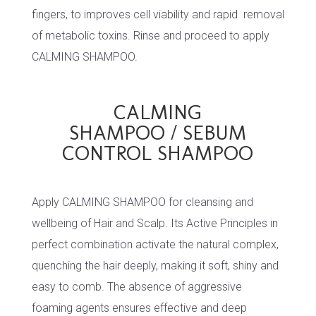
fingers, to improves cell viability and rapid removal
of metabolic toxins. Rinse and proceed to apply
CALMING SHAMPOO.
CALMING
SHAMPOO / SEBUM
CONTROL SHAMPOO
Apply CALMING SHAMPOO for cleansing and
wellbeing of Hair and Scalp. Its Active Principles in
perfect combination activate the natural complex,
quenching the hair deeply, making it soft, shiny and
easy to comb. The absence of aggressive
foaming agents ensures effective and deep