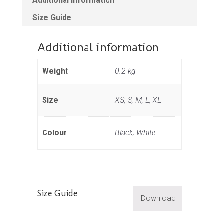
Additional information
Size Guide
Additional information
Weight
0.2 kg
Size
XS, S, M, L, XL
Colour
Black, White
Size Guide
Download