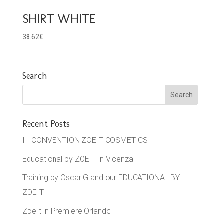
SHIRT WHITE
38.62
€
Search
Recent Posts
III CONVENTION ZOE-T COSMETICS
Educational by ZOE-T in Vicenza
Training by Oscar G and our EDUCATIONAL BY
ZOE-T
Zoe-t in Premiere Orlando