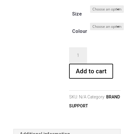
Size
Colour
T-
SHIRT
GIRL
Add to cart
103
quantity
SKU:
N/A
Category:
BRAND
SUPPORT