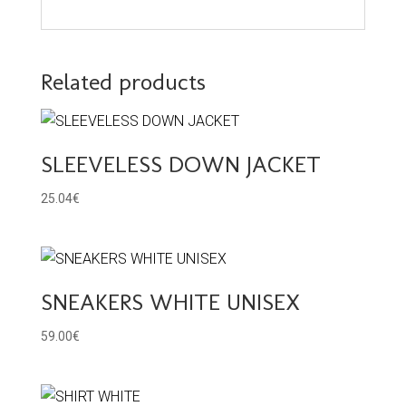
Related products
SLEEVELESS DOWN JACKET
25.04
€
SNEAKERS WHITE UNISEX
59.00
€