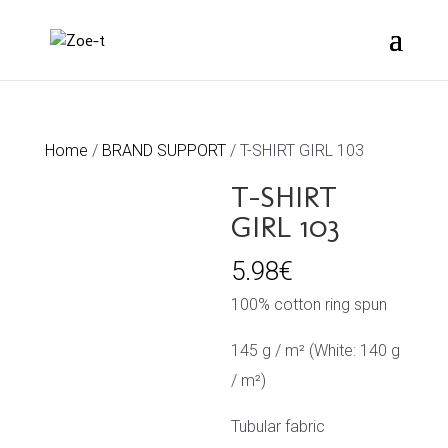
Home
/
BRAND SUPPORT
/ T-SHIRT GIRL 103
T-SHIRT
GIRL 103
5.98
€
100% cotton ring spun
145 g / m² (White: 140 g
/ m²)
Tubular fabric